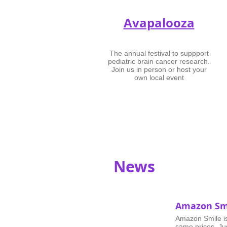
Avapalooza
The annual festival to suppport
pediatric brain cancer research.
Join us in person or host your
own local event
News
Amazon Sm
Amazon Smile i
same prices. Ju