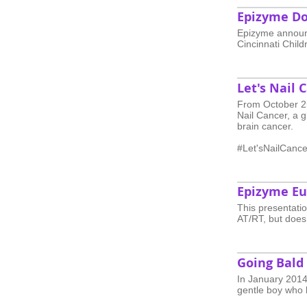
Epizyme Do
Epizyme announc
Cincinnati Childr
Let's Nail 
From October 25
Nail Cancer, a 
brain cancer.
#Let'sNailCance
Epizyme Eu
This presentatio
AT/RT, but does
Going Bald
In January 2014,
gentle boy who 