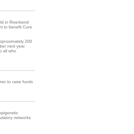
ld in Riverbend
nt to benefit Cure
Approximately 200
mber next year.
o all who
ner to raise funds
epigenetic
gulatory networks