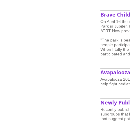
Brave Chil
On April 16 the
Park in Jupiter,
ATRT Now provi
"The park is bea
people participa
When I tally the
participated an
Avapalooza
Avapalooza 2016
help fight pediat
Newly Publ
Recently publis
subgroups that h
that suggest pot