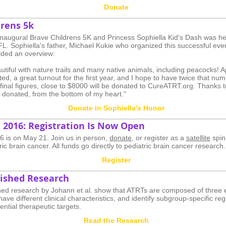
Donate
drens 5k
 inaugural Brave Childrens 5K and Princess Sophiella Kid's Dash was he
 FL. Sophiella's father, Michael Kukie who organized this successful eve
ded an overview:
utiful with nature trails and many native animals, including peacocks! 
ted, a great turnout for the first year, and I hope to have twice that nu
 final figures, close to $8000 will be donated to CureATRT.org. Thanks t
d donated, from the bottom of my heart."
Donate in Sophiella's Honor
 2016: Registration Is Now Open
 is on May 21. Join us in person,
donate
, or register as a
satellite
spin
ric brain cancer. All funds go directly to pediatric brain cancer research.
Register
ished Research
hed research by Johann et al. show that ATRTs are composed of three 
ave different clinical characteristics, and identify subgroup-specific re
ential therapeutic targets.
Read the Research