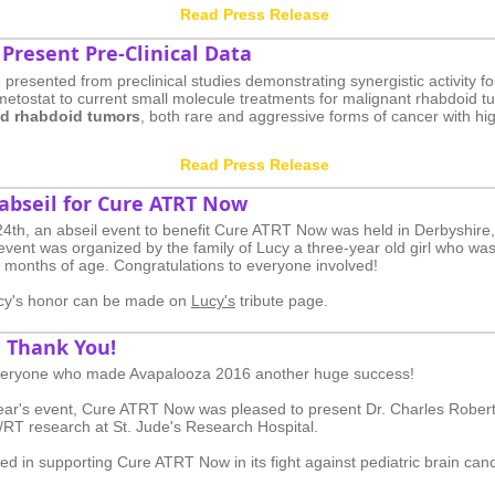
Read Press Release
Present Pre-Clinical Data
e presented from preclinical studies demonstrating synergistic activity fo
emetostat to current small molecule treatments for malignant rhabdoid 
oid rhabdoid tumors
, both rare and aggressive forms of cancer with h
Read Press Release
 abseil for Cure ATRT Now
th, an abseil event to benefit Cure ATRT Now was held in Derbyshire
event was organized by the family of Lucy a three-year old girl who wa
0 months of age. Congratulations to everyone involved!
ucy's honor can be made on
Lucy's
tribute page.​
 Thank You!
veryone who made Avapalooza 2016 another huge success!
 year's event, Cure ATRT Now was pleased to present Dr. Charles Robert
/RT research at St. Jude's Research Hospital.
sted in supporting Cure ATRT Now in its fight against pediatric brain can