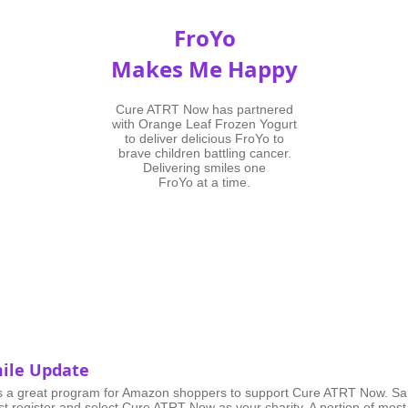
FroYo
Makes Me Happy
Cure ATRT Now has partnered
with Orange Leaf Frozen Yogurt
to deliver delicious FroYo to
brave children battling cancer.
Delivering smiles one
FroYo at a time.
ile Update
s a great program for Amazon shoppers to support Cure ATRT Now. Sa
st
register
and select Cure ATRT Now as your charity. A portion of most