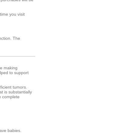
ime you visit
nction. The
are making
elped to support
ficient tumors.
t is substantially
ee complete
rave babies.