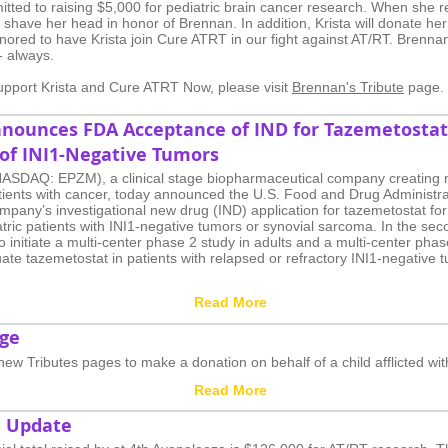
tted to raising $5,000 for pediatric brain cancer research. When she r
 shave her head in honor of Brennan. In addition, Krista will donate her
ored to have Krista join Cure ATRT in our fight against AT/RT. Brennan
- always.
 support Krista and Cure ATRT Now, please visit
Brennan's Tribute
page.
nounces FDA Acceptance of IND for Tazemetostat
of INI1-Negative Tumors
NASDAQ: EPZM), a clinical stage biopharmaceutical company creating n
atients with cancer, today announced the U.S. Food and Drug Administr
pany’s investigational new drug (IND) application for tazemetostat for
tric patients with INI1-negative tumors or synovial sarcoma. In the sec
 initiate a multi-center phase 2 study in adults and a multi-center phas
uate tazemetostat in patients with relapsed or refractory INI1-negative 
Read More
age
 new Tributes pages to make a donation on behalf of a child afflicted wi
Read More
a Update