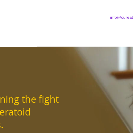
info@cureat
 US
GET INVOLVED
WE CAN HELP
BLO
ning the fight
teratoid
rs.