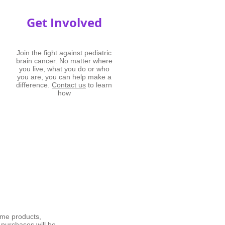
Get Involved
Join the fight against pediatric
brain cancer. No matter where
you live, what you do or who
you are, you can help make a
difference.
Contact us
to learn
how
me products,
 purchases will be