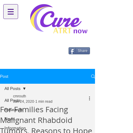
Share
Post
All Posts
cmrouth
All Posts
Jan 24, 2020
1 min read
For Families Facing
Research
Malignant Rhabdoid
News
Tumors, Reasons to Hope
Information