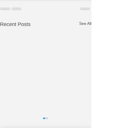
See All
Recent Posts