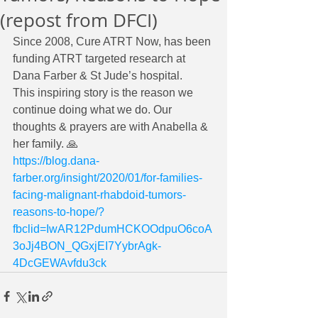
(repost from DFCI)
Since 2008, Cure ATRT Now, has been 
funding ATRT targeted research at 
Dana Farber & St Jude’s hospital. 
This inspiring story is the reason we 
continue doing what we do. Our 
thoughts & prayers are with Anabella & 
her family. 🙏
https://blog.dana-
farber.org/insight/2020/01/for-families-
facing-malignant-rhabdoid-tumors-
reasons-to-hope/?
fbclid=IwAR12PdumHCKOOdpuO6coA
3oJj4BON_QGxjEI7YybrAgk-
4DcGEWAvfdu3ck