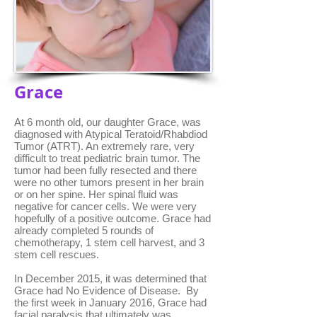
Grace
At 6 month old, our daughter Grace, was
diagnosed with Atypical Teratoid/Rhabdiod
Tumor (ATRT). An extremely rare, very
difficult to treat pediatric brain tumor. The
tumor had been fully resected and there
were no other tumors present in her brain
or on her spine. Her spinal fluid was
negative for cancer cells. We were very
hopefully of a positive outcome. Grace had
already completed 5 rounds of
chemotherapy, 1 stem cell harvest, and 3
stem cell rescues.
In December 2015, it was determined that
Grace had No Evidence of Disease. By
the first week in January 2016, Grace had
facial paralysis that ultimately was