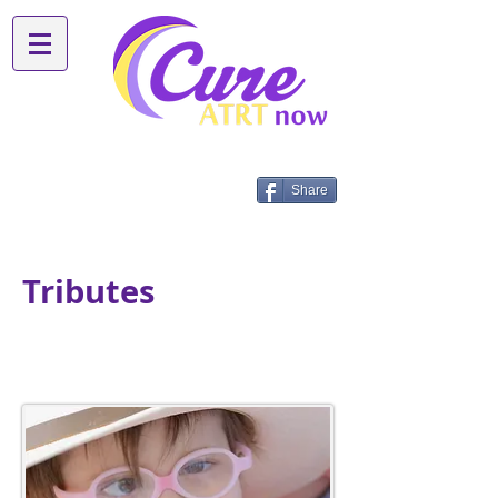
Share
Tributes