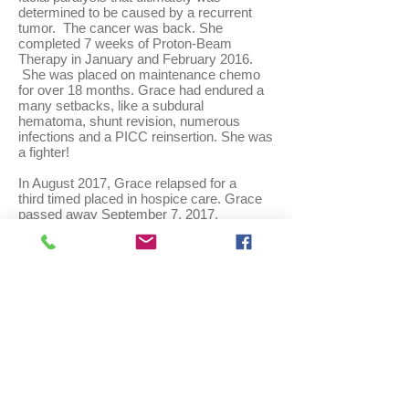
determined to be caused by a recurrent
tumor. The cancer was back. She
completed 7 weeks of Proton-Beam
Therapy in January and February 2016.
She was placed on maintenance chemo
for over 18 months. Grace had endured a
many setbacks, like a subdural
hematoma, shunt revision, numerous
infections and a PICC reinsertion. She was
a fighter!
In August 2017, Grace relapsed for a
third timed placed in hospice care. Grace
passed away September 7, 2017.
Email
us:
info@cureatrt.org
Write us:
1 Colonial Drive,
Merrimac, MA 01860